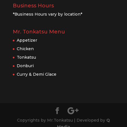
Business Hours
*Business Hours vary by location*
Mr. Tonkatsu Menu
Appetizer
Chicken
Tonkatsu
Donburi
Curry & Demi Glace
Copyrights by Mr.Tonkatsu | Developed by
Q
Media