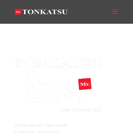
big-logo-300
Mr. Tonkatsu Blog
Check out our new foods
& Specials, and news