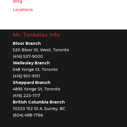
Blog
Locations
Mr. Tonkatsu Info
Bloor Branch
520 Bloor St, West, Toronto
(416) 537-9000
Wellesley Branch
548 Yonge St, Toronto
(416) 901-9151
Sheppard Branch
4895 Yonge St, Toronto
(416) 223-1117
British Columbia Branch
10320 152 St A, Surrey, BC
(604) 498-1766