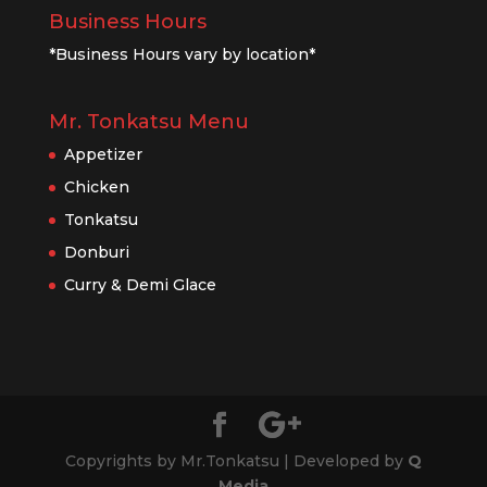
Business Hours
*Business Hours vary by location*
Mr. Tonkatsu Menu
Appetizer
Chicken
Tonkatsu
Donburi
Curry & Demi Glace
Copyrights by Mr.Tonkatsu | Developed by
Q
Media