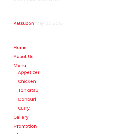
Recent Posts
Katsudon
May 22, 2015
Site Menu
Home
About Us
Menu
Appetizer
Chicken
Tonkatsu
Donburi
Curry
Gallery
Promotion