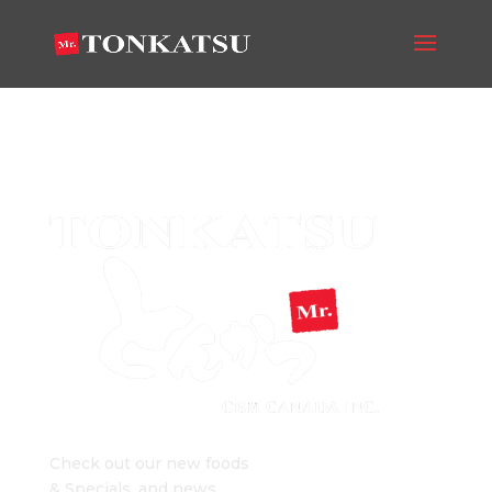
big-logo
Mr. Tonkatsu Blog
Check out our new foods
& Specials, and news