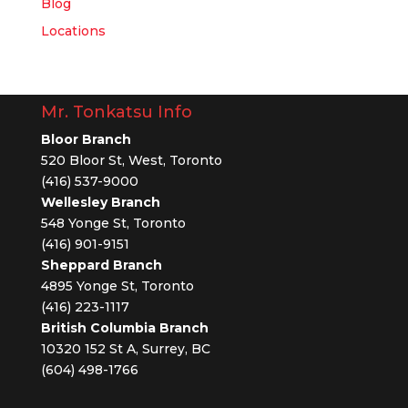
Blog
Locations
Mr. Tonkatsu Info
Bloor Branch
520 Bloor St, West, Toronto
(416) 537-9000
Wellesley Branch
548 Yonge St, Toronto
(416) 901-9151
Sheppard Branch
4895 Yonge St, Toronto
(416) 223-1117
British Columbia Branch
10320 152 St A, Surrey, BC
(604) 498-1766